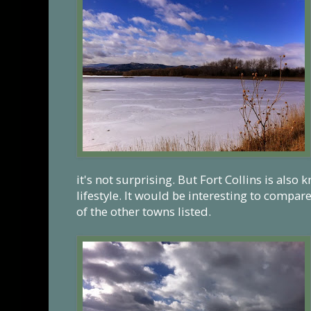
it's not surprising. But Fort Collins is also 
lifestyle. It would be interesting to compar
of the other towns listed.