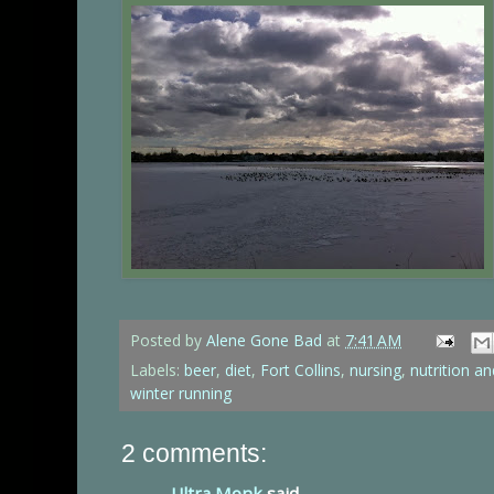
Posted by
Alene Gone Bad
at
7:41 AM
Labels:
beer
,
diet
,
Fort Collins
,
nursing
,
nutrition an
winter running
2 comments:
Ultra Monk
said...