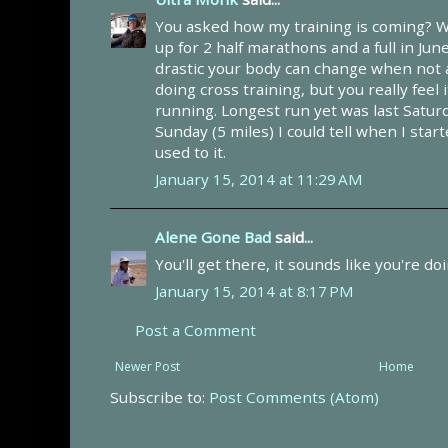
You asked how my training is coming? W
up for 2 half marathons and a full in Ju
drastic your body can change when not a
doing cross training, but you really feel
running. Longest run yet was last Saturd
Sunday (5 miles) I could tell when I sta
used to it.
January 15, 2014 at 11:29 AM
Alene Gone Bad
said...
You'll get there, it sounds like you're do
January 15, 2014 at 8:17 PM
Post a Comment
Newer Post
Home
Subscribe to:
Post Comments (Atom)