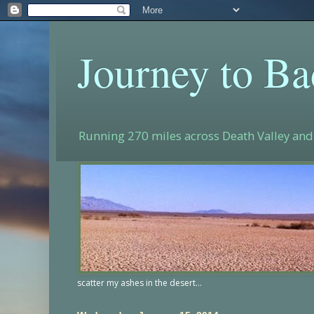
Journey to B
Running 270 miles across Death Valley and 
scatter my ashes in the desert...