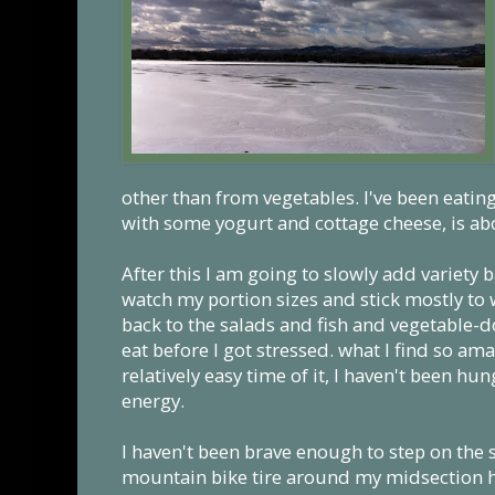
other than from vegetables. I've been eatin
with some yogurt and cottage cheese, is abo
After this I am going to slowly add variety 
watch my portion sizes and stick mostly to 
back to the salads and fish and vegetable-
eat before I got stressed. what I find so ama
relatively easy time of it, I haven't been hun
energy.
I haven't been brave enough to step on the s
mountain bike tire around my midsection ha