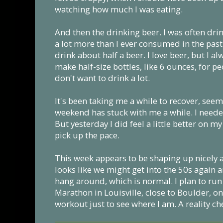
watching how much I was eating.
And then the drinking beer. I was often dri
a lot more than I ever consumed in the past.
drink about half a beer. I love beer, but I 
make half-size bottles, like 6 ounces, for p
don't want to drink a lot.
It's been taking me a while to recover, seems
weekend has stuck with me a while. I neede
But yesterday I did feel a little better on m
pick up the pace.
This week appears to be shaping up nicely as
looks like we might get into the 50s again 
hang around, which is normal. I plan to run
Marathon in Louisville, close to Boulder, on
workout just to see where I am. A reality ch