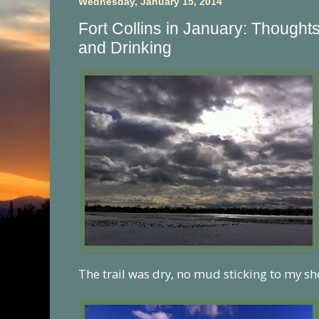
Wednesday, January 15, 2014
Fort Collins in January: Thought
and Drinking
The trail was dry, no mud sticking to my sh