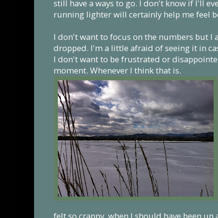
still have a ways to go. I don't know if I'll eve
running lighter will certainly help me feel b
I don't want to focus on the numbers but I 
dropped. I'm a little afraid of seeing it in 
I don't want to be frustrated or disappointed.
moment. Whenever I think that is.
felt so crappy, when I should have been up